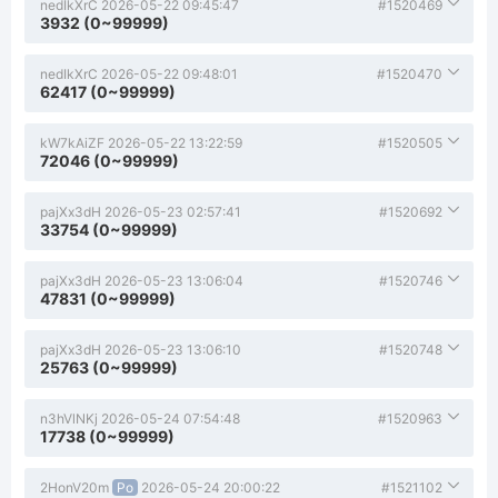
nedIkXrC
2026-05-22 09:45:47
#1520469
3932 (0~99999)
nedIkXrC
2026-05-22 09:48:01
#1520470
62417 (0~99999)
kW7kAiZF
2026-05-22 13:22:59
#1520505
72046 (0~99999)
pajXx3dH
2026-05-23 02:57:41
#1520692
33754 (0~99999)
pajXx3dH
2026-05-23 13:06:04
#1520746
47831 (0~99999)
pajXx3dH
2026-05-23 13:06:10
#1520748
25763 (0~99999)
n3hVlNKj
2026-05-24 07:54:48
#1520963
17738 (0~99999)
2HonV20m
Po
2026-05-24 20:00:22
#1521102