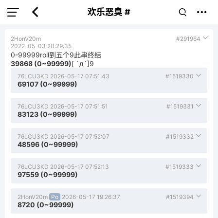
欢乐恶臭 #
2HonV20m
#291964
2022-05-03 20:29:35
0-99999roll到五个9此串终结
39868 (0~99999)
[ `д´]9
76LCU3KD
2026-05-17 07:51:43
#1519330
69107 (0~99999)
76LCU3KD
2026-05-17 07:51:51
#1519331
83123 (0~99999)
76LCU3KD
2026-05-17 07:52:07
#1519332
48596 (0~99999)
76LCU3KD
2026-05-17 07:52:13
#1519333
97559 (0~99999)
2HonV20m
Po
2026-05-17 19:26:37
#1519394
8720 (0~99999)