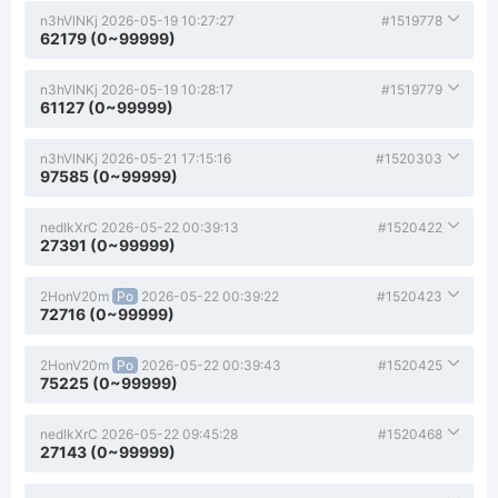
n3hVlNKj
2026-05-19 10:27:27
#1519778
62179 (0~99999)
n3hVlNKj
2026-05-19 10:28:17
#1519779
61127 (0~99999)
n3hVlNKj
2026-05-21 17:15:16
#1520303
97585 (0~99999)
nedIkXrC
2026-05-22 00:39:13
#1520422
27391 (0~99999)
2HonV20m
Po
2026-05-22 00:39:22
#1520423
72716 (0~99999)
2HonV20m
Po
2026-05-22 00:39:43
#1520425
75225 (0~99999)
nedIkXrC
2026-05-22 09:45:28
#1520468
27143 (0~99999)