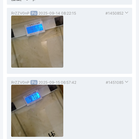
RrZZV0nP
Po
2025-09-14 08:22:15
#1450852
RrZZV0nP
Po
2025-09-15 06:57:42
#1451085