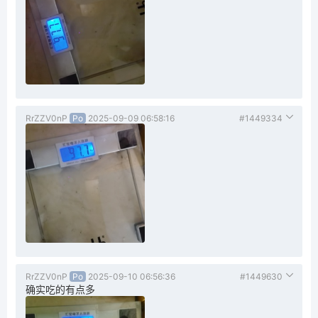
RrZZV0nP
Po
2025-09-09 06:58:16
#1449334
RrZZV0nP
Po
2025-09-10 06:56:36
#1449630
确实吃的有点多