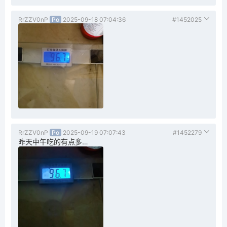
RrZZV0nP
Po
2025-09-18 07:04:36
#1452025
RrZZV0nP
Po
2025-09-19 07:07:43
#1452279
昨天中午吃的有点多…