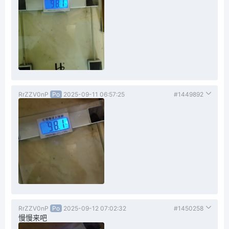
RrZZV0nP
Po
2025-09-11 06:57:25
#1449892
RrZZV0nP
Po
2025-09-12 07:02:32
#1450258
慢慢来吧