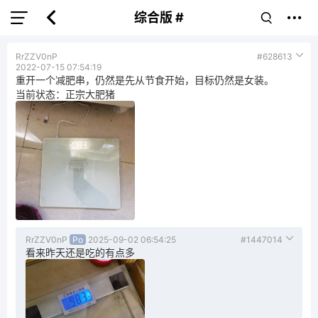
综合版 #
RrZZV0nP
#628613
2022-07-15 07:54:19
重开一个减肥串，仍然是先从节食开始，目标仍然是女装。
当前状态：正宗大肥猪
RrZZV0nP
Po
2025-09-02 06:54:25
#1447014
看来昨天还是吃的有点多