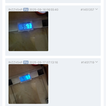
RrZZV0nP
Po
2025-09-16 06:55:40
#1451357
RrZZV0nP
Po
2025-09-17 07:13:16
#1451719