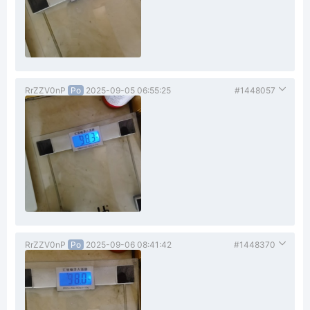
RrZZV0nP
Po
2025-09-05 06:55:25
#1448057
RrZZV0nP
Po
2025-09-06 08:41:42
#1448370