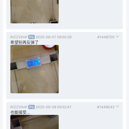
RrZZV0nP
Po
2025-09-07 08:50:29
#1448700
希望别再反弹了
RrZZV0nP
Po
2025-09-08 06:52:47
#1449043
也能接受…