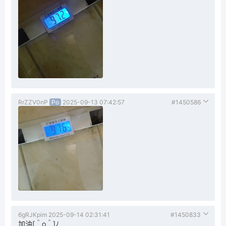
RrZZV0nP
Po
2025-09-13 07:42:57
#1450586
6gRJKpim
2025-09-14 02:31:41
#1450833
加油[＾o＾]ﾉ