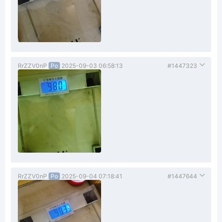
RrZZV0nP
Po
2025-09-03 06:58:13
#1447323
RrZZV0nP
Po
2025-09-04 07:18:41
#1447644